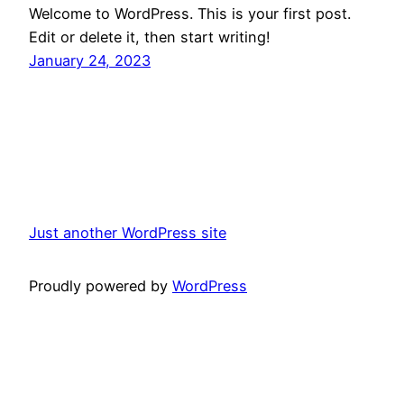
Welcome to WordPress. This is your first post.
Edit or delete it, then start writing!
January 24, 2023
Just another WordPress site
Proudly powered by
WordPress