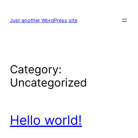
Skip
to
Just another WordPress site
content
Category:
Uncategorized
Hello world!