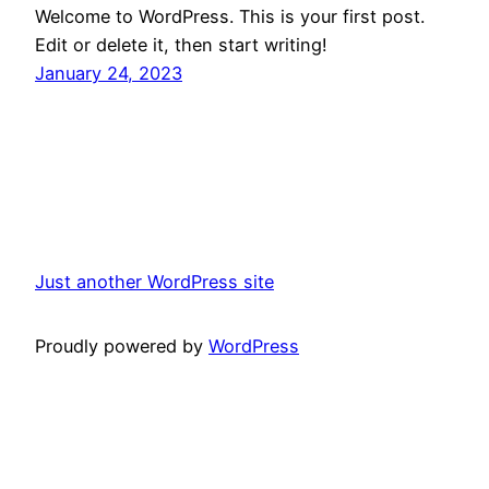
Welcome to WordPress. This is your first post.
Edit or delete it, then start writing!
January 24, 2023
Just another WordPress site
Proudly powered by
WordPress