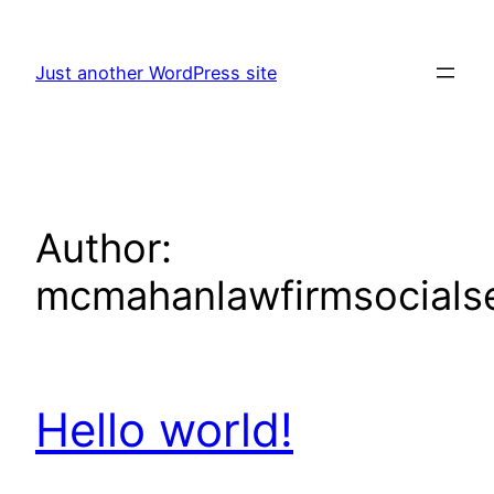
Skip
to
Just another WordPress site
content
Author:
mcmahanlawfirmsocialse
Hello world!